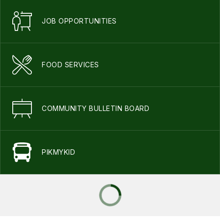
JOB OPPORTUNITIES
FOOD SERVICES
COMMUNITY BULLETIN BOARD
PIKMYKID