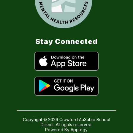
Stay Connected
Copyright © 2026 Crawford AuSable School
District. All rights reserved.
Powered By
Apptegy