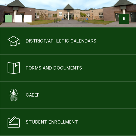
DISTRICT/ATHLETIC CALENDARS
FORMS AND DOCUMENTS
CAEEF
STUDENT ENROLLMENT