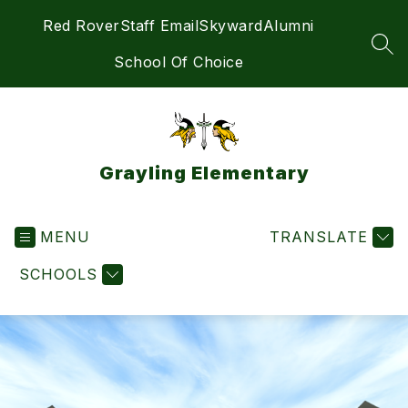
Skip
Red Rover
Staff Email
Skyward
Alumni
to
content
SEA
School Of Choice
Grayling Elementary
MENU
TRANSLATE
SCHOOLS