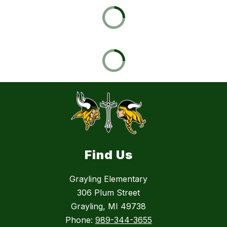
Find Us
Grayling Elementary
306 Plum Street
Grayling, MI 49738
Phone:
989-344-3655