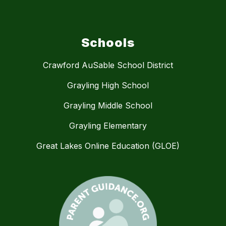
Schools
Crawford AuSable School District
Grayling High School
Grayling Middle School
Grayling Elementary
Great Lakes Online Education (GLOE)