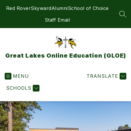
Skip
Red Rover
Skyward
Alumni
School of Choice
to
content
SEA
Staff Email
Great Lakes Online Education (GLOE)
MENU
TRANSLATE
SCHOOLS