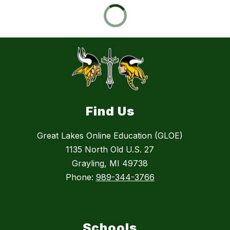
Find Us
Great Lakes Online Education (GLOE)
1135 North Old U.S. 27
Grayling, MI 49738
Phone:
989-344-3766
Schools