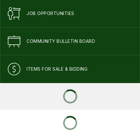
JOB OPPORTUNITIES
COMMUNITY BULLETIN BOARD
ITEMS FOR SALE & BIDDING