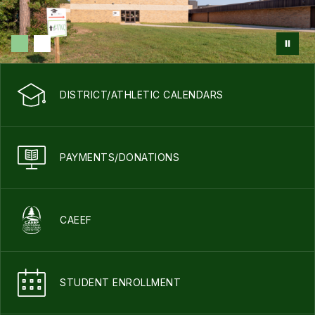
DISTRICT/ATHLETIC CALENDARS
PAYMENTS/DONATIONS
CAEEF
STUDENT ENROLLMENT