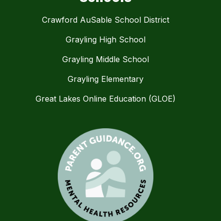
Crawford AuSable School District
Grayling High School
Grayling Middle School
Grayling Elementary
Great Lakes Online Education (GLOE)