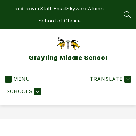
Skip
Red Rover
Staff Email
Skyward
Alumni
to
content
SEA
School of Choice
Grayling Middle School
MENU
TRANSLATE
SCHOOLS