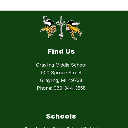
Find Us
Grayling Middle School
500 Spruce Street
Grayling, MI 49738
Phone:
989-344-3558
Schools