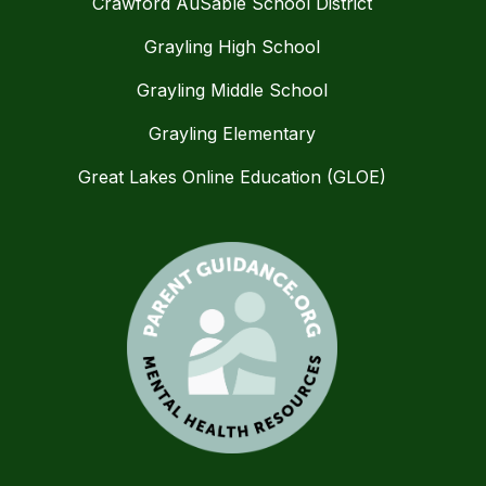
Crawford AuSable School District
Grayling High School
Grayling Middle School
Grayling Elementary
Great Lakes Online Education (GLOE)